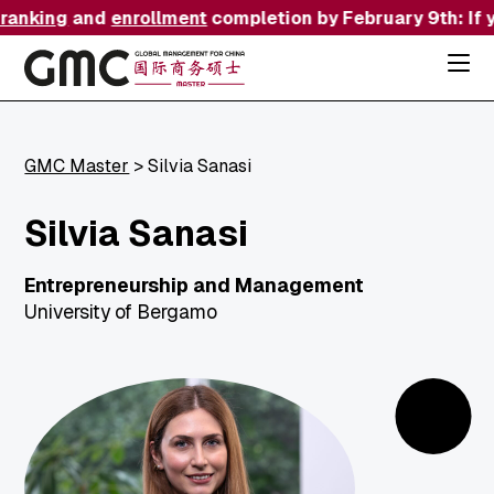
ranking
and
enrollment
completion by February 9th: If y
Acce
the
hamb
menu
use
the
GMC Master
>
Silvia Sanasi
combi
p
+
esc
Silvia Sanasi
to
close
the
Entrepreneurship and Management
menu
University of Bergamo