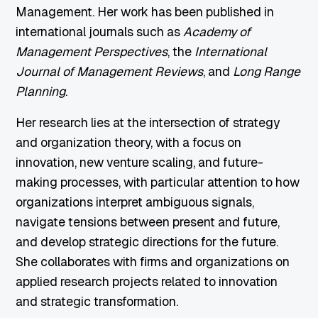
Management. Her work has been published in
international journals such as
Academy of
Management Perspectives
, the
International
Journal of Management Reviews
, and
Long Range
Planning
.
Her research lies at the intersection of strategy
and organization theory, with a focus on
innovation, new venture scaling, and future-
making processes, with particular attention to how
organizations interpret ambiguous signals,
navigate tensions between present and future,
and develop strategic directions for the future.
She collaborates with firms and organizations on
applied research projects related to innovation
and strategic transformation.