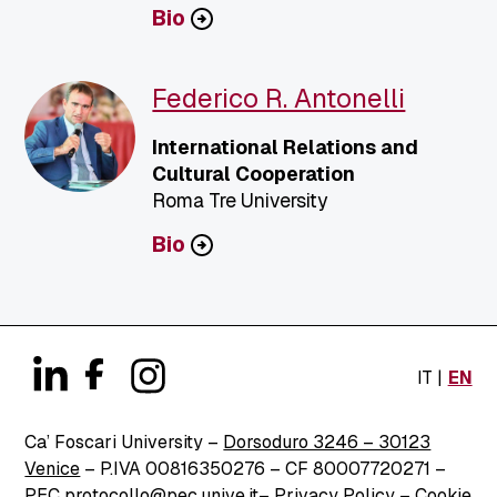
Bio
Federico R. Antonelli
International Relations and
Cultural Cooperation
Roma Tre University
Bio
IT
EN
Ca’ Foscari University –
Dorsoduro 3246 – 30123
Venice
– P.IVA 00816350276 – CF 80007720271 –
PEC
protocollo@pec.unive.it
–
Privacy Policy
–
Cookie