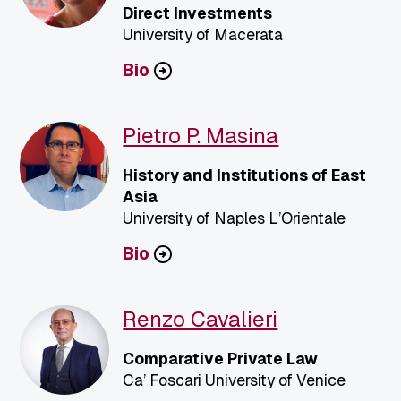
Direct Investments
University of Macerata
Bio
Pietro P. Masina
History and Institutions of East
Asia
University of Naples L’Orientale
Bio
Renzo Cavalieri
Comparative Private Law
Ca’ Foscari University of Venice