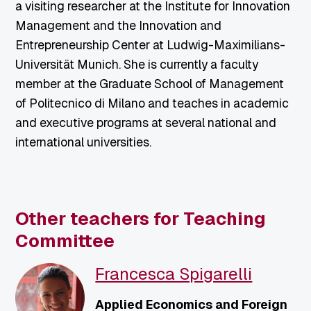
a visiting researcher at the Institute for Innovation
Management and the Innovation and
Entrepreneurship Center at Ludwig-Maximilians-
Universität Munich. She is currently a faculty
member at the Graduate School of Management
of Politecnico di Milano and teaches in academic
and executive programs at several national and
international universities.
Other teachers for Teaching
Committee
Francesca Spigarelli
Applied Economics and Foreign