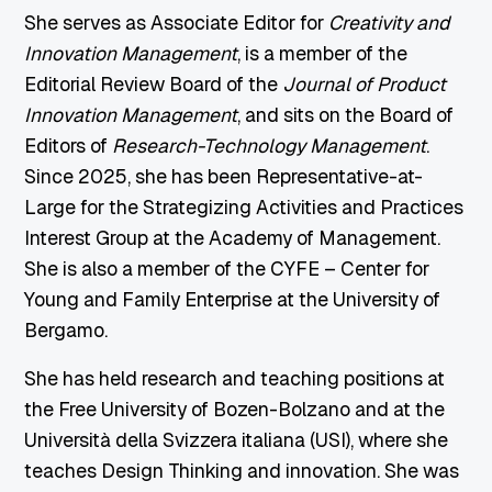
She serves as Associate Editor for
Creativity and
Innovation Management
, is a member of the
Editorial Review Board of the
Journal of Product
Innovation Management
, and sits on the Board of
Editors of
Research-Technology Management
.
Since 2025, she has been Representative-at-
Large for the Strategizing Activities and Practices
Interest Group at the Academy of Management.
She is also a member of the CYFE – Center for
Young and Family Enterprise at the University of
Bergamo.
She has held research and teaching positions at
the Free University of Bozen-Bolzano and at the
Università della Svizzera italiana (USI), where she
teaches Design Thinking and innovation. She was