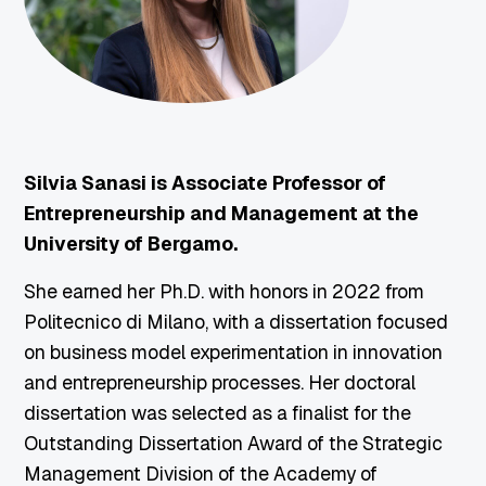
Silvia Sanasi is Associate Professor of
Entrepreneurship and Management at the
University of Bergamo.
She earned her Ph.D. with honors in 2022 from
Politecnico di Milano, with a dissertation focused
on business model experimentation in innovation
and entrepreneurship processes. Her doctoral
dissertation was selected as a finalist for the
Outstanding Dissertation Award of the Strategic
Management Division of the Academy of